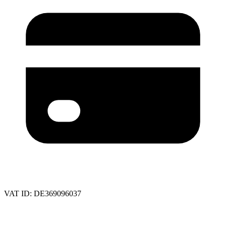
VAT ID:
DE369096037