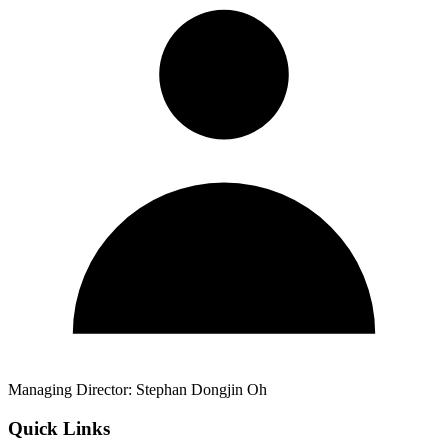
Managing Director:
Stephan Dongjin Oh
Quick Links