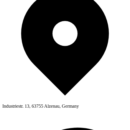
Industriestr. 13, 63755 Alzenau, Germany