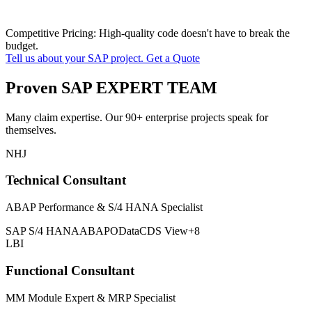
Competitive Pricing: High-quality code doesn't have to break the
budget.
Tell us about your SAP project. Get a Quote
Proven SAP EXPERT TEAM
Many claim expertise. Our 90+ enterprise projects speak for
themselves.
NHJ
Technical Consultant
ABAP Performance & S/4 HANA Specialist
SAP S/4 HANA
ABAP
OData
CDS View
+8
LBI
Functional Consultant
MM Module Expert & MRP Specialist