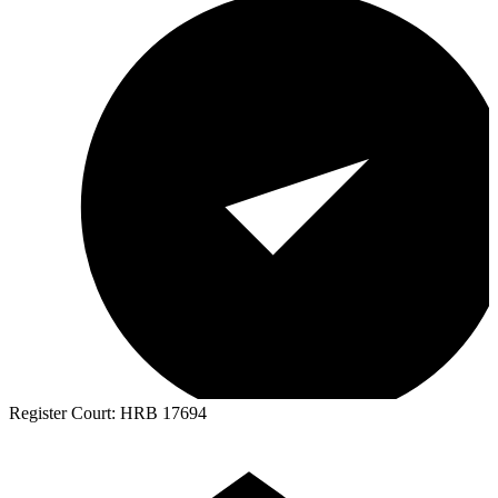
Register Court:
HRB 17694