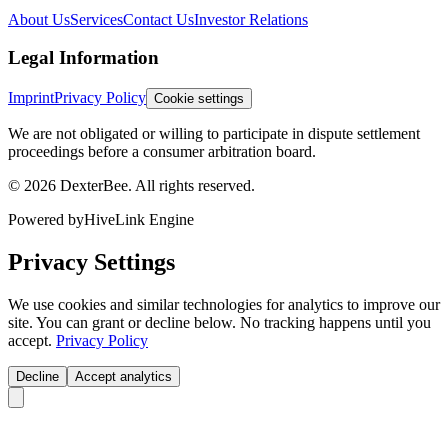
About Us
Services
Contact Us
Investor Relations
Legal Information
Imprint
Privacy Policy
Cookie settings
We are not obligated or willing to participate in dispute settlement
proceedings before a consumer arbitration board.
© 2026 DexterBee. All rights reserved.
Powered by
HiveLink Engine
Privacy Settings
We use cookies and similar technologies for analytics to improve our
site. You can grant or decline below. No tracking happens until you
accept.
Privacy Policy
Decline
Accept analytics