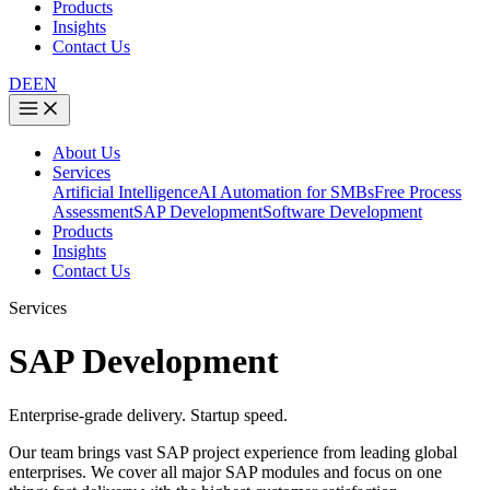
Products
Insights
Contact Us
DE
EN
About Us
Services
Artificial Intelligence
AI Automation for SMBs
Free Process
Assessment
SAP Development
Software Development
Products
Insights
Contact Us
Services
SAP Development
Enterprise-grade delivery. Startup speed.
Our team brings vast SAP project experience from leading global
enterprises. We cover all major SAP modules and focus on one