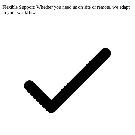
Flexible Support: Whether you need us on-site or remote, we adapt
to your workflow.