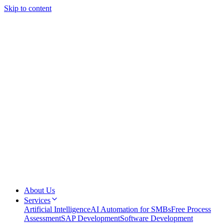
Skip to content
About Us
Services
Artificial Intelligence
AI Automation for SMBs
Free Process
Assessment
SAP Development
Software Development