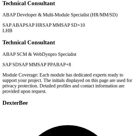
Technical Consultant
ABAP Developer & Multi-Module Specialist (HR/MM/SD)
SAP ABAP
SAP HR
SAP MM
SAP SD
+10
LHB
Technical Consultant
ABAP SCM & WebDynpro Specialist
SAP SD
SAP MM
SAP PP
ABAP
+8
Module Coverage: Each module has dedicated experts ready to
support your project. The initials displayed on this page are used for
privacy protection. Detailed profiles and contact information are
provided upon request.
DexterBee