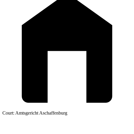
Court:
Amtsgericht Aschaffenburg