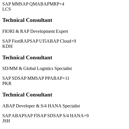
SAP MM
SAP QM
ABAP
MRP
+4
LCS
Technical Consultant
FIORI & RAP Development Expert
SAP Fiori
RAP
SAP UI5
ABAP Cloud
+9
KDH
Technical Consultant
SD/MM & Global Logistics Specialist
SAP SD
SAP MM
SAP PP
ABAP
+11
PKR
Technical Consultant
ABAP Developer & S/4 HANA Specialist
SAP ABAP
SAP FI
SAP SD
SAP S/4 HANA
+9
JSH