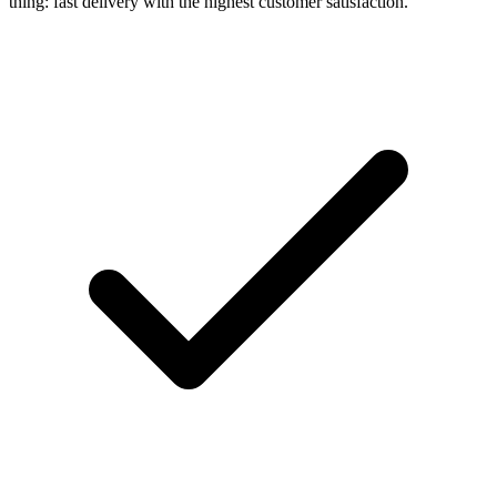
thing: fast delivery with the highest customer satisfaction.