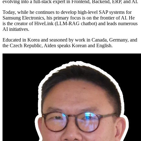
evolving into a full-stack expert in Frontend, Backend, ERP, and AI.
Today, while he continues to develop high-level SAP systems for
Samsung Electronics, his primary focus is on the frontier of AI. He
is the creator of HiveLink (LLM-RAG chatbot) and leads numerous
AI initiatives.
Educated in Korea and seasoned by work in Canada, Germany, and
the Czech Republic, Aiden speaks Korean and English.