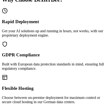
Rapid Deployment
Get your AI solutions up and running in hours, not weeks, with our
proprietary deployment engine.
GDPR Compliance
Built with European data protection standards in mind, ensuring full
regulatory compliance.
Flexible Hosting
Choose between on-premise deployment for maximum control or
secure cloud hosting in our German data centers.