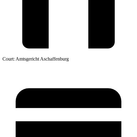
Court:
Amtsgericht Aschaffenburg