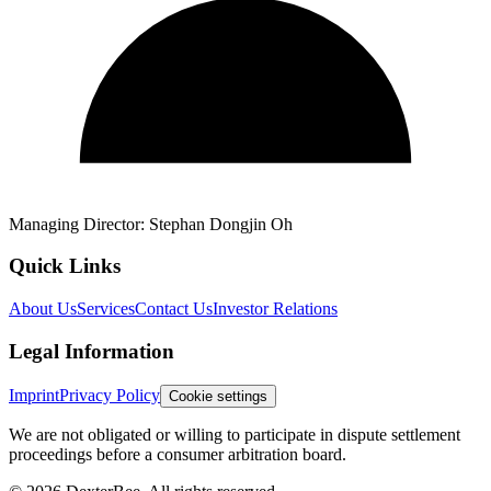
Managing Director:
Stephan Dongjin Oh
Quick Links
About Us
Services
Contact Us
Investor Relations
Legal Information
Imprint
Privacy Policy
Cookie settings
We are not obligated or willing to participate in dispute settlement
proceedings before a consumer arbitration board.