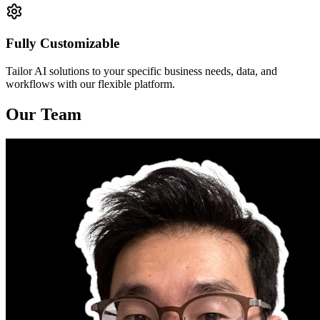
Fully Customizable
Tailor AI solutions to your specific business needs, data, and
workflows with our flexible platform.
Our Team