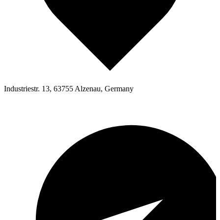
Industriestr. 13, 63755 Alzenau, Germany