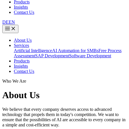
Products
Insights
Contact Us
DE
EN
About Us
Services
Artificial Intelligence
AI Automation for SMBs
Free Process
Assessment
SAP Development
Software Development
Products
Insights
Contact Us
Who We Are
About Us
We believe that every company deserves access to advanced
technology that propels them in today's competition. We want to
ensure that the possibilities of AI are accessible to every company in
a simple and cost-efficient way.