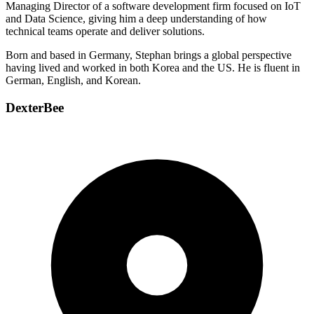
Managing Director of a software development firm focused on IoT
and Data Science, giving him a deep understanding of how
technical teams operate and deliver solutions.
Born and based in Germany, Stephan brings a global perspective
having lived and worked in both Korea and the US. He is fluent in
German, English, and Korean.
DexterBee