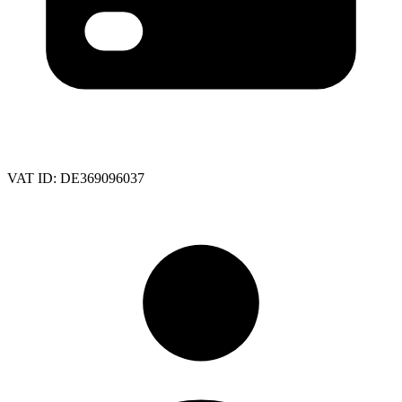
VAT ID:
DE369096037