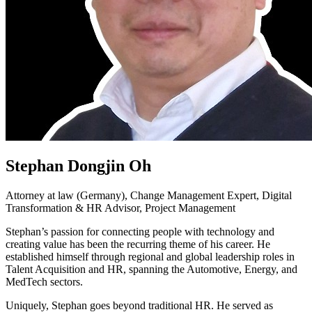
Stephan Dongjin Oh
Attorney at law (Germany), Change Management Expert, Digital
Transformation & HR Advisor, Project Management
Stephan’s passion for connecting people with technology and
creating value has been the recurring theme of his career. He
established himself through regional and global leadership roles in
Talent Acquisition and HR, spanning the Automotive, Energy, and
MedTech sectors.
Uniquely, Stephan goes beyond traditional HR. He served as