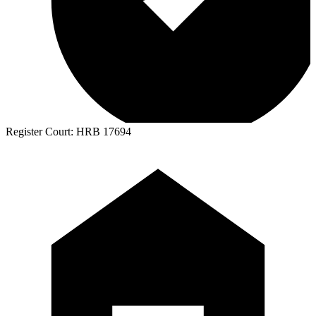
Register Court:
HRB 17694