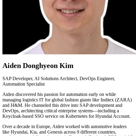
Aiden Donghyeon Kim
SAP Developer, AI Solutions Architect, DevOps Engineer,
Automation Specialist
Aiden discovered his passion for automation early on while
managing logistics IT for global fashion giants like Inditex (ZARA)
and H&M. He channeled this drive into SAP development and
DevOps, architecting critical enterprise systems—including a
Keycloak-based SSO service on Kubernetes for Hyundai Account.
Over a decade in Europe, Aiden worked with automotive leaders
like Hyundai, Kia, and Genesis across 9 different countries,