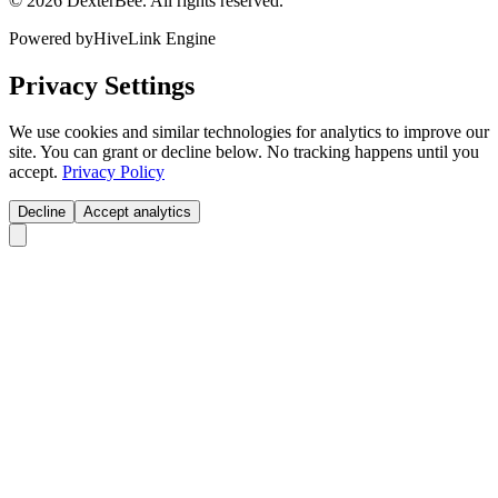
© 2026 DexterBee. All rights reserved.
Powered by
HiveLink Engine
Privacy Settings
We use cookies and similar technologies for analytics to improve our
site. You can grant or decline below. No tracking happens until you
accept.
Privacy Policy
Decline
Accept analytics