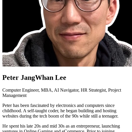
Peter JangWhan Lee
Computer Engineer, MBA, AI Navigator, HR Strategist, Project
Management
Peter has been fascinated by electronics and computers since
childhood. A self-taught coder, he began building and hosting
websites during the tech boom of the 90s while still a teenager.
He spent his late 20s and mid 30s as an entrepreneur, launching
ventures in Online Gaming and eCommerce. Prior to joining