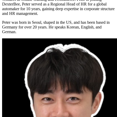
DexterBee, Peter served as a Regional Head of HR for a global
automaker for 10 years, gaining deep expertise in corporate structure
and HR management.
Peter was born in Seoul, shaped in the US, and has been based in
Germany for over 20 years. He speaks Korean, English, and
German.