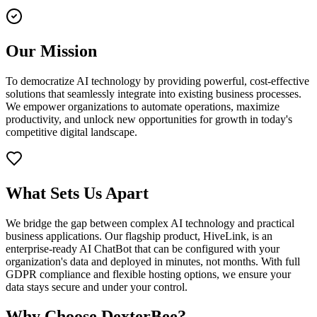
Our Mission
To democratize AI technology by providing powerful, cost-effective
solutions that seamlessly integrate into existing business processes.
We empower organizations to automate operations, maximize
productivity, and unlock new opportunities for growth in today's
competitive digital landscape.
What Sets Us Apart
We bridge the gap between complex AI technology and practical
business applications. Our flagship product, HiveLink, is an
enterprise-ready AI ChatBot that can be configured with your
organization's data and deployed in minutes, not months. With full
GDPR compliance and flexible hosting options, we ensure your
data stays secure and under your control.
Why Choose DexterBee?