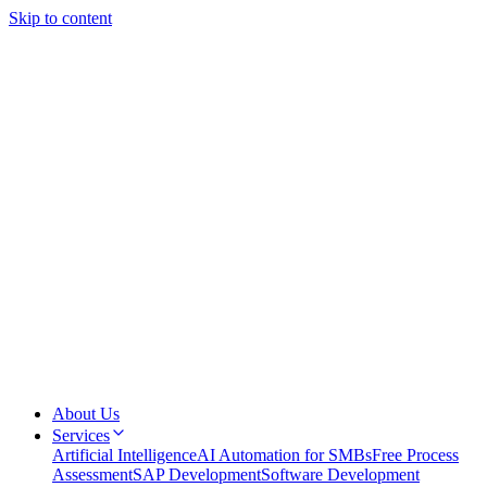
Skip to content
About Us
Services
Artificial Intelligence
AI Automation for SMBs
Free Process
Assessment
SAP Development
Software Development