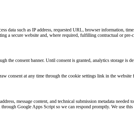
access data such as IP address, requested URL, browser information, tim
rating a secure website and, where required, fulfilling contractual or pr
gh the consent banner. Until consent is granted, analytics storage is d
raw consent at any time through the cookie settings link in the website f
 address, message content, and technical submission metadata needed to
through Google Apps Script so we can respond promptly. We use this d