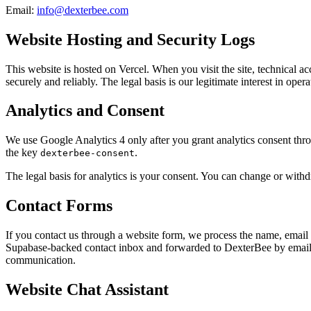
Email:
info@dexterbee.com
Website Hosting and Security Logs
This website is hosted on Vercel. When you visit the site, technical 
securely and reliably. The legal basis is our legitimate interest in ope
Analytics and Consent
We use Google Analytics 4 only after you grant analytics consent throu
the key
.
dexterbee-consent
The legal basis for analytics is your consent. You can change or withd
Contact Forms
If you contact us through a website form, we process the name, email
Supabase-backed contact inbox and forwarded to DexterBee by email 
communication.
Website Chat Assistant