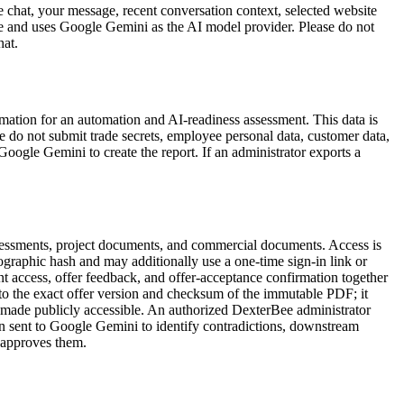
e chat, your message, recent conversation context, selected website
re and uses Google Gemini as the AI model provider. Please do not
hat.
ormation for an automation and AI-readiness assessment. This data is
 do not submit trade secrets, employee personal data, customer data,
 Google Gemini to create the report. If an administrator exports a
ssessments, project documents, and commercial documents. Access is
ptographic hash and may additionally use a one-time sign-in link or
nt access, offer feedback, and offer-acceptance confirmation together
d to the exact offer version and checksum of the immutable PDF; it
t made publicly accessible. An authorized DexterBee administrator
hen sent to Google Gemini to identify contradictions, downstream
d approves them.