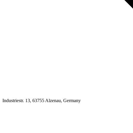
Industriestr. 13, 63755 Alzenau, Germany