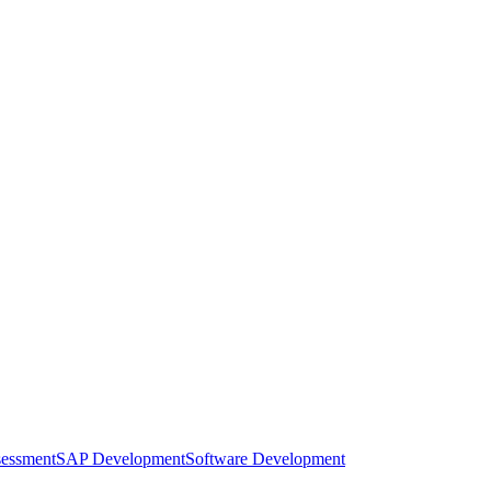
sessment
SAP Development
Software Development