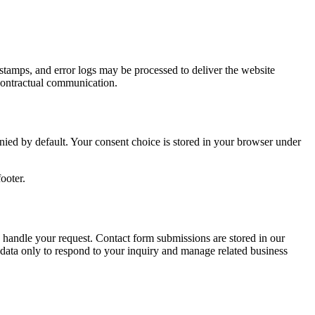
estamps, and error logs may be processed to deliver the website
e-contractual communication.
enied by default. Your consent choice is stored in your browser under
ooter.
 handle your request. Contact form submissions are stored in our
ata only to respond to your inquiry and manage related business