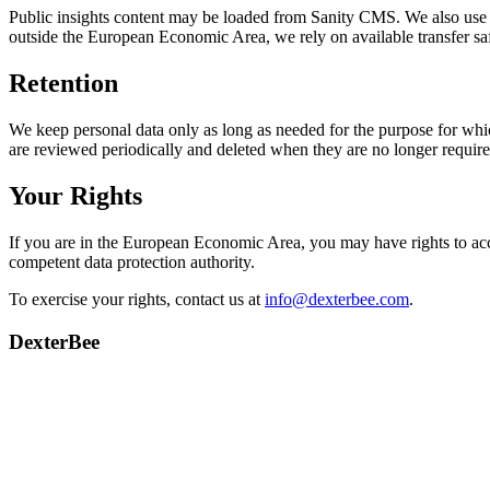
Public insights content may be loaded from Sanity CMS. We also use G
outside the European Economic Area, we rely on available transfer sa
Retention
We keep personal data only as long as needed for the purpose for which
are reviewed periodically and deleted when they are no longer require
Your Rights
If you are in the European Economic Area, you may have rights to access
competent data protection authority.
To exercise your rights, contact us at
info@dexterbee.com
.
DexterBee