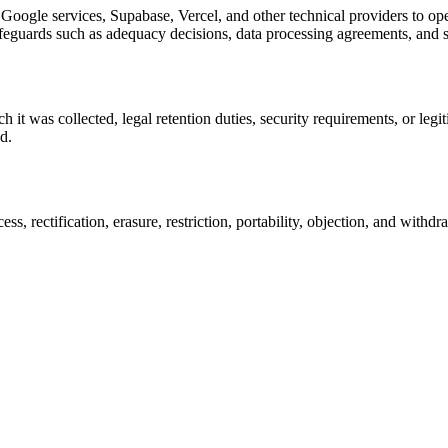
oogle services, Supabase, Vercel, and other technical providers to oper
feguards such as adequacy decisions, data processing agreements, and s
 it was collected, legal retention duties, security requirements, or leg
d.
, rectification, erasure, restriction, portability, objection, and withdr