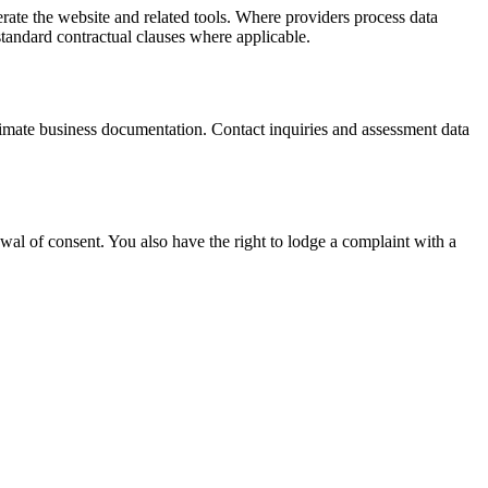
ate the website and related tools. Where providers process data
tandard contractual clauses where applicable.
itimate business documentation. Contact inquiries and assessment data
awal of consent. You also have the right to lodge a complaint with a