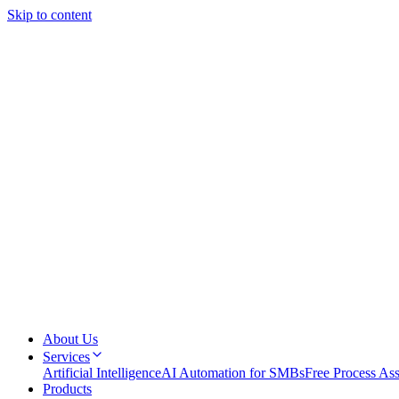
Skip to content
About Us
Services
Artificial Intelligence
AI Automation for SMBs
Free Process As
Products