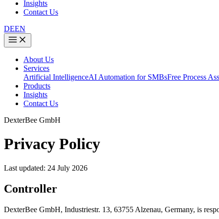
Insights
Contact Us
DE
EN
About Us
Services
Artificial Intelligence
AI Automation for SMBs
Free Process As
Products
Insights
Contact Us
DexterBee GmbH
Privacy Policy
Last updated: 24 July 2026
Controller
DexterBee GmbH, Industriestr. 13, 63755 Alzenau, Germany, is respons