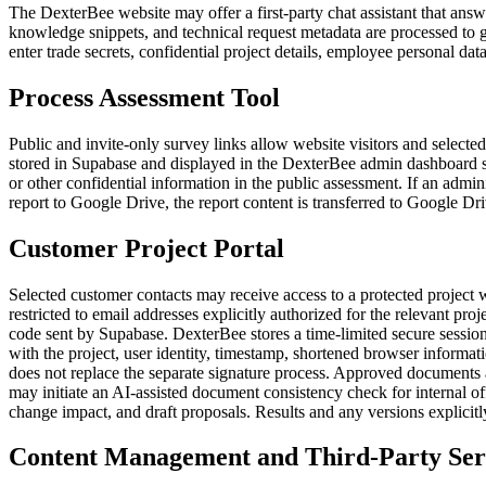
The DexterBee website may offer a first-party chat assistant that ans
knowledge snippets, and technical request metadata are processed to 
enter trade secrets, confidential project details, employee personal dat
Process Assessment Tool
Public and invite-only survey links allow website visitors and selecte
stored in Supabase and displayed in the DexterBee admin dashboard so
or other confidential information in the public assessment. If an admin
report to Google Drive, the report content is transferred to Google D
Customer Project Portal
Selected customer contacts may receive access to a protected project
restricted to email addresses explicitly authorized for the relevant pr
code sent by Supabase. DexterBee stores a time-limited secure session
with the project, user identity, timestamp, shortened browser informat
does not replace the separate signature process. Approved documents 
may initiate an AI-assisted document consistency check for internal o
change impact, and draft proposals. Results and any versions explicit
Content Management and Third-Party Ser