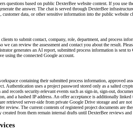
wers questions based on public DexterBee website content. If you use th
generate the answer. The chat is served through DexterBee infrastructu
a, customer data, or other sensitive information into the public website c
d clients to submit contact, company, role, department, and process inf
 we can review the assessment and contact you about the result. Please
istrator generates an AI report, submitted process information is sent to
rive using the connected Google account.
 workspace containing their submitted process information, approved a
oject. Authentication uses a project password stored only as a salted cry
 and records security-relevant events such as sign-in, sign-out, docume
ion, and a hashed IP address. An offer acceptance is additionally linke
are retrieved server-side from private Google Drive storage and are no
ffer review. The current contents of registered project documents are t
ly created from them remain internal drafts until DexterBee reviews an
vices