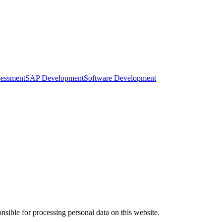
sessment
SAP Development
Software Development
ible for processing personal data on this website.