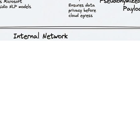
opean data privacy laws is a significant barrier to enterprise innovatio
ides theoretical data sovereignty, these approaches introduce massive ar
securely and compliantly. This requires shifting the focus from the mode
els
nterprise cloud environments (such as Microsoft Azure, Google Cloud, 
cific European data centers (e.g., Frankfurt, Paris) ensuring processi
 a Data Processing Agreement (DPA) is standard, but the critical requir
del training and are permanently purged from memory immediately foll