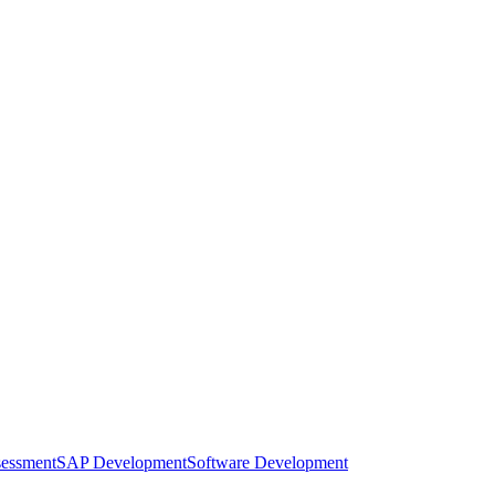
sessment
SAP Development
Software Development