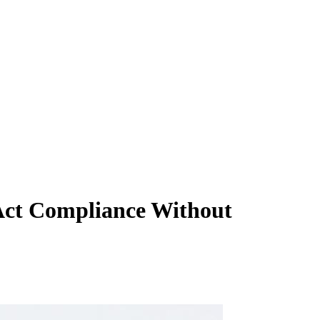
Act Compliance Without