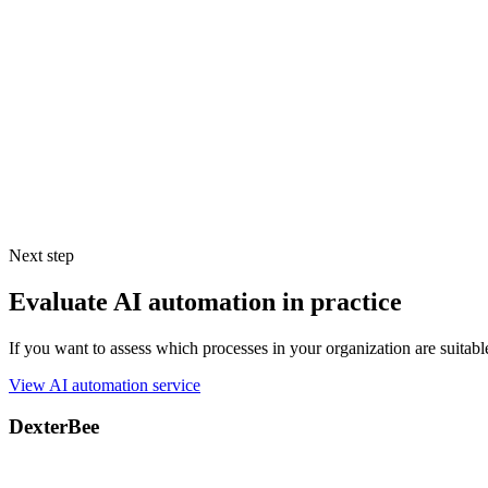
DexterBee provides the strategic roadmap and technical expertise to he
---
[1] Fact-Check & Enterprise SLA References:
Skepticism regardin
Google Cloud (Vertex AI / Gemini):
Google’s AI/ML Privacy Comm
Microsoft Azure (OpenAI / GPT-4):
Azure OpenAI inherently doe
formally apply for a
“Modified Abuse Monitoring Exemption,”
AWS Bedrock (Anthropic Claude):
AWS guarantees that customer
securely within your VPC.
Next step
Evaluate AI automation in practice
If you want to assess which processes in your organization are suitab
View AI automation service
DexterBee