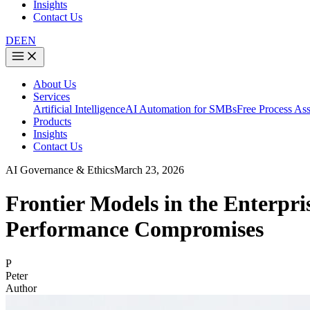
Insights
Contact Us
DE
EN
About Us
Services
Artificial Intelligence
AI Automation for SMBs
Free Process As
Products
Insights
Contact Us
AI Governance & Ethics
March 23, 2026
Frontier Models in the Enterp
Performance Compromises
P
Peter
Author