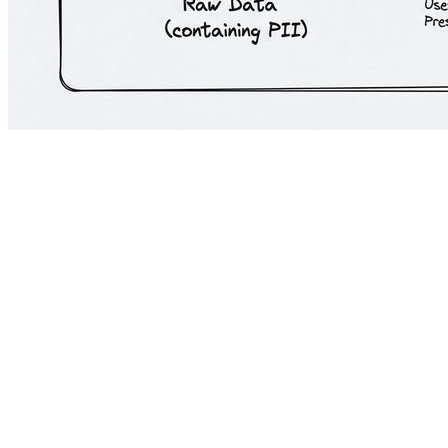
The assumption that cutting-edge AI is inherently incompatible with Eur
(routing sensitive data locally and general queries to the cloud) prov
drop in complex reasoning and inference capabilities.
The technical reality is that organizations can deploy frontier models 
Here is the framework for deploying top-tier LLM APIs compliantly:
1. Enterprise Sovereign Infrastructure for Frontier Mod
Frontier models can be utilized compliantly when accessed through e
Strict EU Data Residency:
Deployments must be hardcoded to spe
Zero Data Retention (ZDR) and No-Training SLAs:
Executing
RAG context windows, and generated outputs are not used for mo