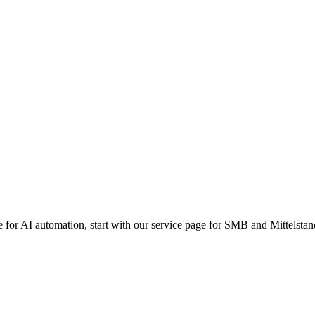
lp your business lead in the age of intelligence. Contact us to scale you
g data retention is common but often confuses consumer AI terms (l
itment explicitly states that customer data (prompts and responses) 
s not use customer data to train models. While Azure maintains a defa
which legally guarantees Zero Data Retention (ZDR) and no human r
 data is never used to train the base models and that model partners (l
le for AI automation, start with our service page for SMB and Mittelstan