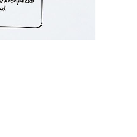
n. While utilizing regional models or building hybrid infrastructures
chitectural complexity, maintenance overhead, and often a noticeable
l’s origin to the surrounding infrastructure and governance layers.
or AWS) rather than public-facing consumer endpoints.
ng and storage never leave the EU.
ement is an SLA explicitly guaranteeing that enterprise prompts,
owing inference. [1]