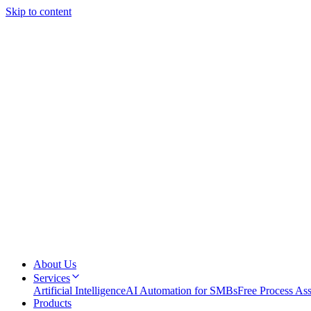
Skip to content
About Us
Services
Artificial Intelligence
AI Automation for SMBs
Free Process As
Products