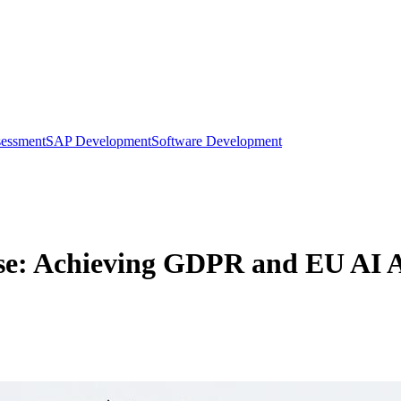
sessment
SAP Development
Software Development
rise: Achieving GDPR and EU AI 